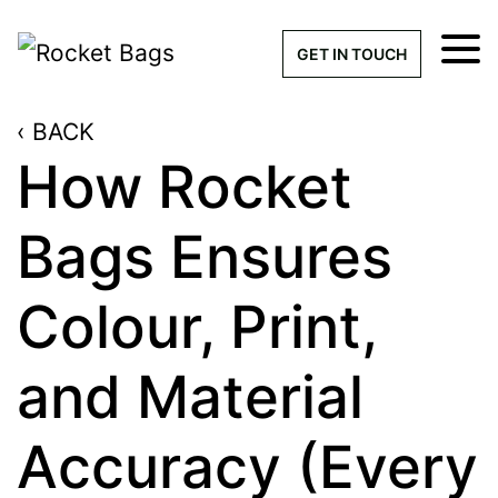
×
Get a Quick Qu
GET IN TOUCH
‹ BACK
What products are you interested 
Please leave this field empty.
How Rocket
100% custom, tailor-made 
Bags Ensures
Colour, Print,
Stock bags with my logo or
added
and Material
Accuracy (Every
Quantity required