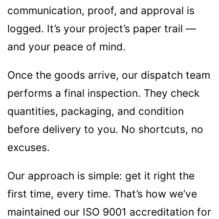
communication, proof, and approval is
logged. It’s your project’s paper trail —
and your peace of mind.
Once the goods arrive, our dispatch team
performs a final inspection. They check
quantities, packaging, and condition
before delivery to you. No shortcuts, no
excuses.
Our approach is simple: get it right the
first time, every time. That’s how we’ve
maintained our ISO 9001 accreditation for