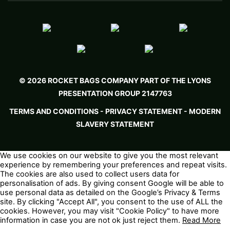
© 2026 ROCKET BAGS COMPANY PART OF THE LYONS
PRESENTATION GROUP 2147763
TERMS AND CONDITIONS
-
PRIVACY STATEMENT -
MODERN
SLAVERY STATEMENT
We use cookies on our website to give you the most relevant
experience by remembering your preferences and repeat visits.
The cookies are also used to collect users data for
personalisation of ads. By giving consent Google will be able to
use personal data as detailed on the
Google’s Privacy & Terms
site. By clicking "Accept All", you consent to the use of ALL the
cookies. However, you may visit "Cookie Policy" to have more
information in case you are not ok just reject them.
Read More