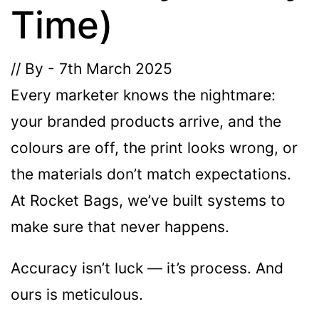
Time)
The minimiun quanty can vary depending on th
// By - 7th March 2025
Do you have a specific bag or type
Every marketer knows the nightmare:
mind?
your branded products arrive, and the
colours are off, the print looks wrong, or
the materials don’t match expectations.
At Rocket Bags, we’ve built systems to
make sure that never happens.
Accuracy isn’t luck — it’s process. And
UPLOAD LOGO OR DESIG
ours is meticulous.