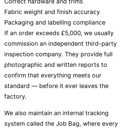
Correct hardware and trims
Fabric weight and finish accuracy
Packaging and labelling compliance
If an order exceeds £5,000, we usually
commission an independent third-party
inspection company. They provide full
photographic and written reports to
confirm that everything meets our
standard — before it ever leaves the
factory.
We also maintain an internal tracking
system called the Job Bag, where every