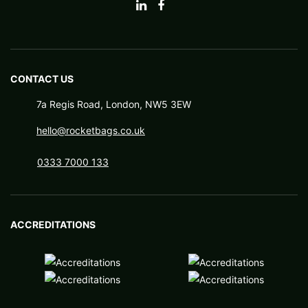
CONTACT US
7a Regis Road, London, NW5 3EW
hello@rocketbags.co.uk
0333 7000 133
ACCREDITATIONS