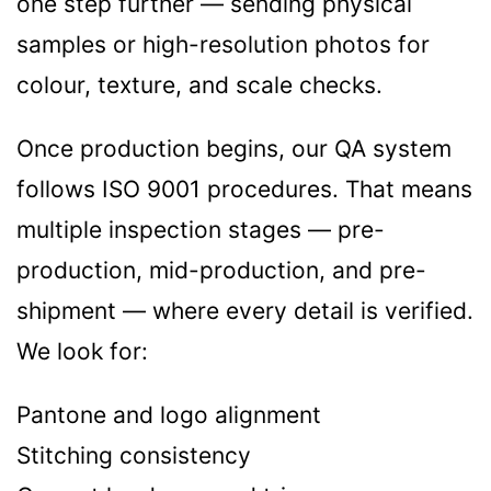
one step further — sending physical
samples or high-resolution photos for
colour, texture, and scale checks.
Once production begins, our QA system
follows ISO 9001 procedures. That means
multiple inspection stages — pre-
production, mid-production, and pre-
shipment — where every detail is verified.
We look for:
Pantone and logo alignment
Stitching consistency