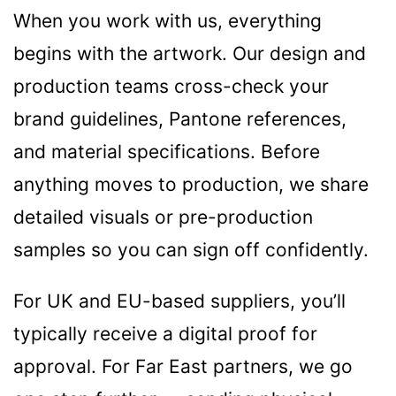
Contact details
When you work with us, everything
begins with the artwork. Our design and
production teams cross-check your
brand guidelines, Pantone references,
and material specifications. Before
anything moves to production, we share
detailed visuals or pre-production
samples so you can sign off confidently.
For UK and EU-based suppliers, you’ll
typically receive a digital proof for
approval. For Far East partners, we go