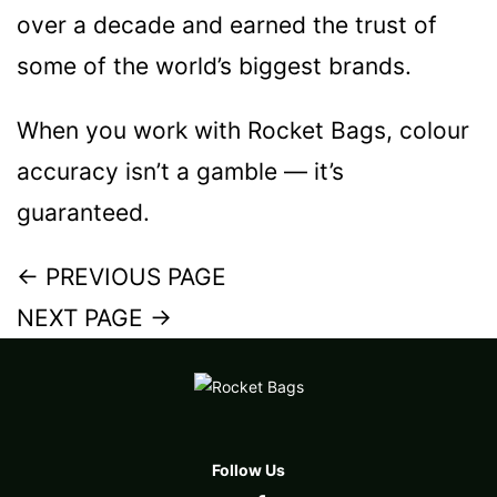
over a decade and earned the trust of
some of the world’s biggest brands.
When you work with Rocket Bags, colour
accuracy isn’t a gamble — it’s
guaranteed.
←
PREVIOUS PAGE
NEXT PAGE
→
Follow Us